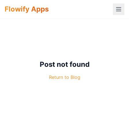
Flowify Apps
Post not found
Return to Blog