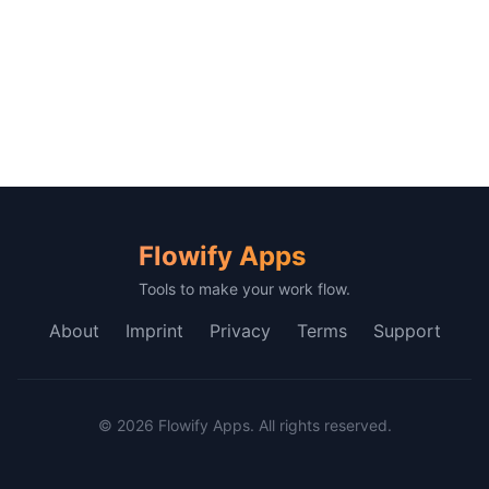
Flowify Apps
Tools to make your work flow.
About
Imprint
Privacy
Terms
Support
© 2026 Flowify Apps. All rights reserved.